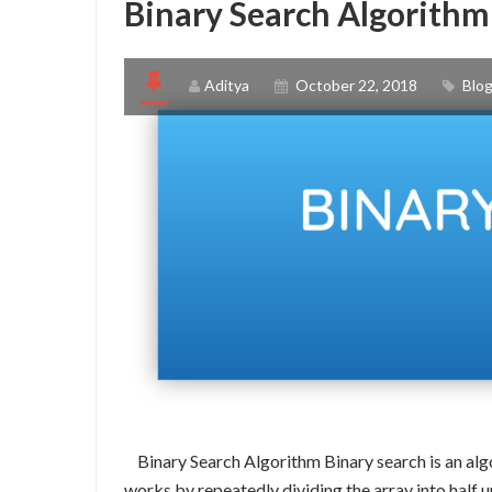
Binary Search Algorithm 
Aditya
October 22, 2018
Blo
Binary Search Algorithm Binary search is an algor
works by repeatedly dividing the array into half u