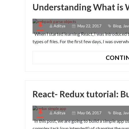
Understanding What is
Aditya
May 22, 2017
Blog
,
Jav
When I started learning React, I was introduced 
types of files. For the first few days, I was ove
CONTIN
React- Redux tutorial: B
Aditya
May 06, 2017
Blog
,
Jav
In this post, we are going to build a simple app 
complex task (pun intended!) of changing the numb