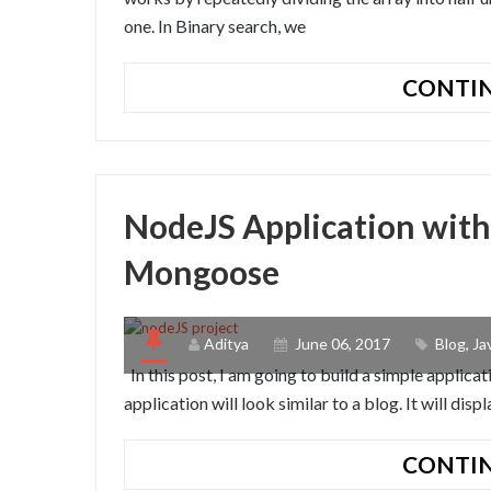
one. In Binary search, we
CONTIN
NodeJS Application with
Mongoose
Aditya
June 06, 2017
Blog
,
Ja
In this post, I am going to build a simple applic
application will look similar to a blog. It will disp
CONTIN