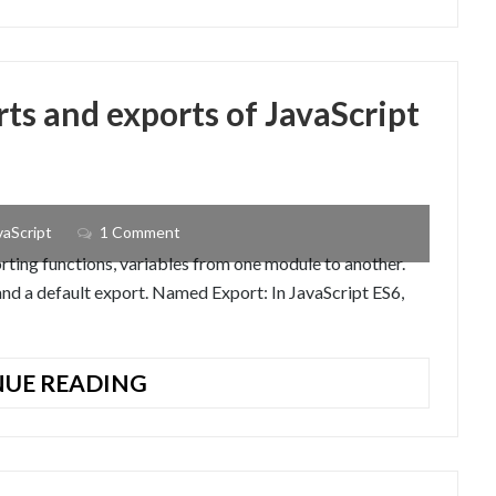
APPLICATION
WITH
EXPRESS
–
ts and exports of JavaScript
HANDLEBARS
AND
MONGOOSE
vaScript
1 Comment
ting functions, variables from one module to another.
nd a default export. Named Export: In JavaScript ES6,
UNDERSTANDING
UE READING
THE
IMPORTS
AND