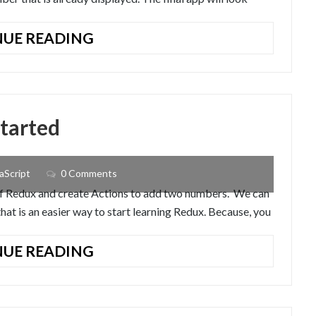
REACT-
UE READING
REDUX
TUTORIAL:
BUILD
A
started
SIMPLE
APP
aScript
0 Comments
s of Redux and create Actions to add two numbers. We can
at is an easier way to start learning Redux. Because, you
REDUX
UE READING
TUTORIAL:
GETTING
STARTED