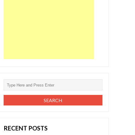
RECENT POSTS