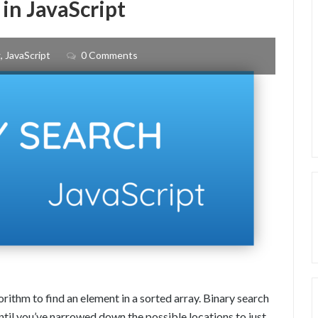
in JavaScript
TO
NPM
g
,
JavaScript
0 Comments
ithm to find an element in a sorted array. Binary search
ntil you’ve narrowed down the possible locations to just