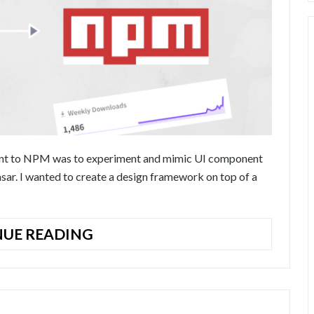
onent to NPM was to experiment and mimic UI component
sar. I wanted to create a design framework on top of a
HOW
UE READING
TO
PUBLISH
VUE.JS
COMPONENTS