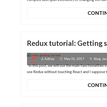
CONTIN
Redux tutorial: Getting 
Aditya
May 01, 2017
Blog
,
Jav
In this post, we will use the main functionalitie
use Redux without touching React and I suppose th
CONTIN