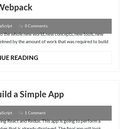
EXPORTS
 Webpack
OF
JAVASCRIPT
ES6
aScript
0 Comments
to the whole new world, new concepts, new tools, new
rwhelmed by the amount of work that was required to build
UNDERSTANDING
UE READING
WHAT
IS
WEBPACK
uild a Simple App
aScript
1 Comment
using React and Redux. This app is going to perform a
er that is already displayed. The final app will look