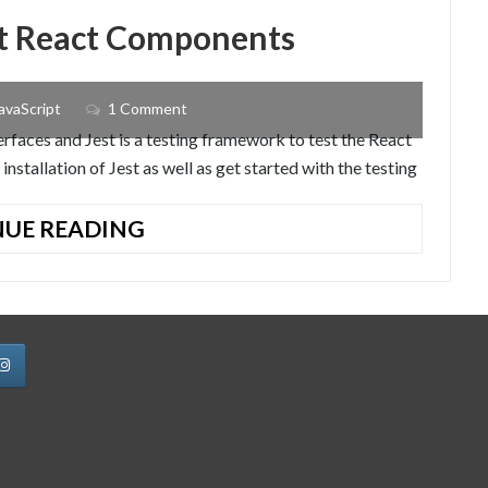
est React Components
avaScript
1 Comment
terfaces and Jest is a testing framework to test the React
installation of Jest as well as get started with the testing
HOW
UE READING
TO
INSTALL
JEST
TO
TEST
REACT
COMPONENTS