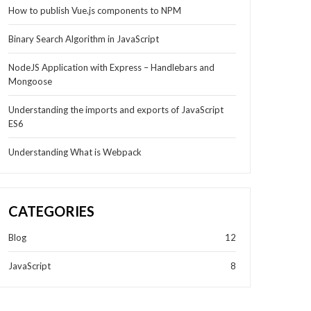
How to publish Vue.js components to NPM
Binary Search Algorithm in JavaScript
NodeJS Application with Express – Handlebars and
Mongoose
Understanding the imports and exports of JavaScript
ES6
Understanding What is Webpack
CATEGORIES
Blog
12
JavaScript
8