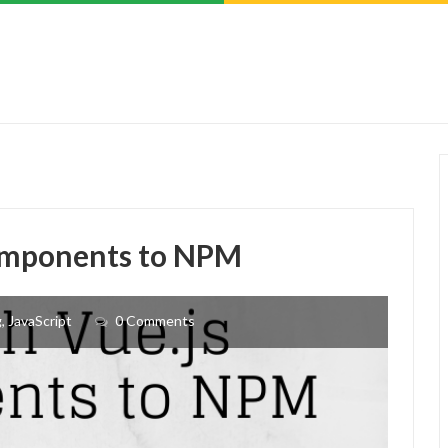
components to NPM
g
,
JavaScript
0 Comments