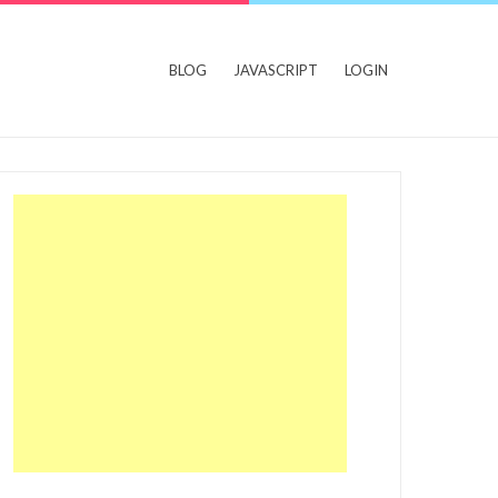
BLOG
JAVASCRIPT
LOGIN