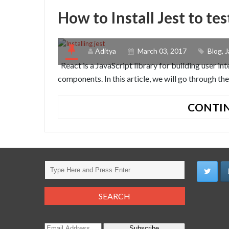
How to Install Jest to t
Aditya
March 03, 2017
Blog
,
J
React is a JavaScript library for building user in
components. In this article, we will go through the 
CONTIN
Subscribe