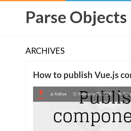
Parse Objects
ARCHIVES
How to publish Vue.js 
Aditya
February 05, 2020
Blo