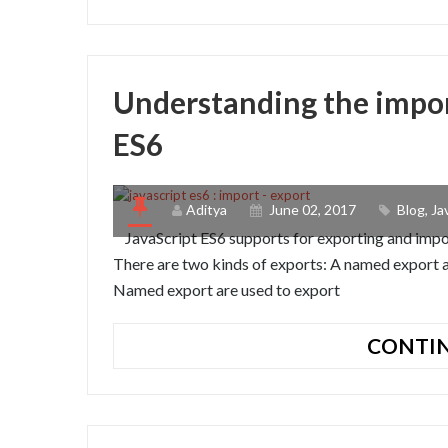
Understanding the impor
ES6
Aditya
June 02, 2017
Blog
,
Ja
JavaScript ES6 supports for exporting and impor
There are two kinds of exports: A named export a
Named export are used to export
CONTIN