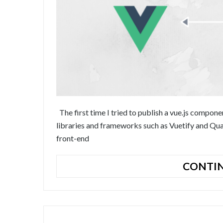
The first time I tried to publish a vue.js comp
libraries and frameworks such as Vuetify and Qua
front-end
CONTIN