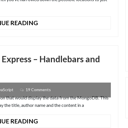
BINARY
UE READING
SEARCH
ALGORITHM
IN
JAVASCRIPT
 Express – Handlebars and
vaScript
19 Comments
ation that would display the data from the MongoDB. This
lay the title, author name and the content in a
NODEJS
UE READING