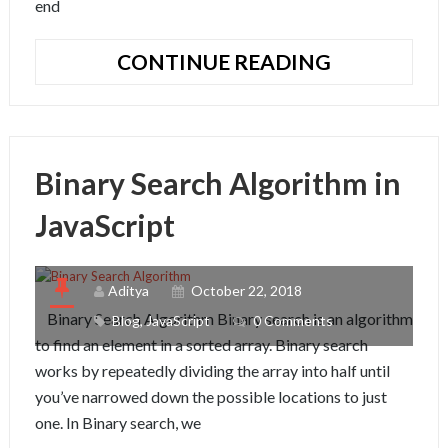
end
HOW
CONTINUE READING
TO
PUBLISH
VUE.JS
COMPONE
Binary Search Algorithm in
TO
NPM
JavaScript
Aditya
October 22, 2018
Binary Search Algorithm Binary search is an algorithm
Blog
,
JavaScript
0 Comments
to find an element in a sorted array. Binary search
works by repeatedly dividing the array into half until
you’ve narrowed down the possible locations to just
one. In Binary search, we