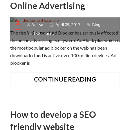
Online Advertising
Aditya
April 09, 2017
Blog
The rise in the use of Ad Blocker has seriously affected
1 Comment
the online advertising ecosystem. AdBlock plus which is
the most popular ad blocker on the web has been
downloaded and is active over 100 million devices. Ad
blocker is
TRENDS
CONTINUE READING
AND
FUTURE
OF
ONLINE
How to develop a SEO
ADVERTISI
friendly website