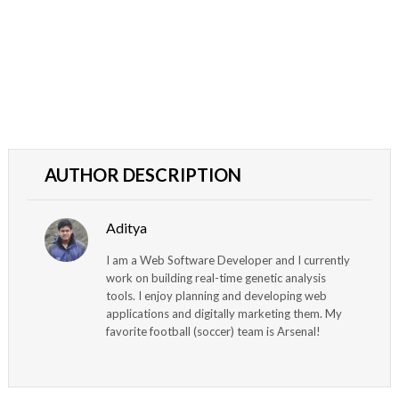
AUTHOR DESCRIPTION
Aditya
I am a Web Software Developer and I currently
work on building real-time genetic analysis
tools. I enjoy planning and developing web
applications and digitally marketing them. My
favorite football (soccer) team is Arsenal!