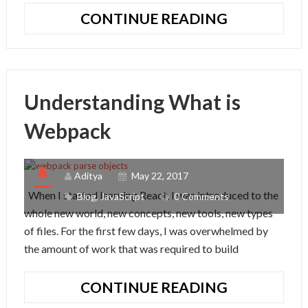
UNDERSTA
CONTINUE READING
THE
IMPORTS
AND
EXPORTS
Understanding What is
OF
JAVASCRIP
Webpack
ES6
Aditya
May 22, 2017
When I started learning React, I was introduced to the
Blog
,
JavaScript
0 Comments
whole new world, new concepts, new tools, new types
of files. For the first few days, I was overwhelmed by
the amount of work that was required to build
UNDERSTA
CONTINUE READING
WHAT