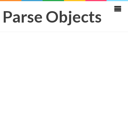
Parse Objects