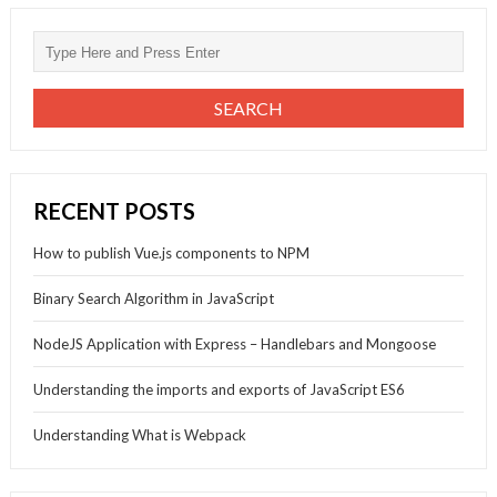
RECENT POSTS
How to publish Vue.js components to NPM
Binary Search Algorithm in JavaScript
NodeJS Application with Express – Handlebars and Mongoose
Understanding the imports and exports of JavaScript ES6
Understanding What is Webpack