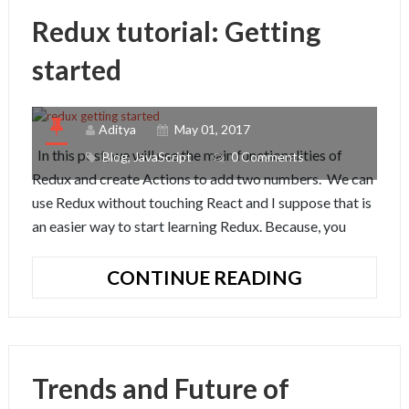
A
Redux tutorial: Getting
SIMPLE
APP
started
Aditya
May 01, 2017
In this post, we will use the main functionalities of
Blog
,
JavaScript
0 Comments
Redux and create Actions to add two numbers. We can
use Redux without touching React and I suppose that is
an easier way to start learning Redux. Because, you
REDUX
CONTINUE READING
TUTORIAL:
GETTING
STARTED
Trends and Future of