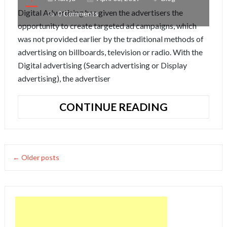
Digital Advertising has given the advertisers the
0 Comments
opportunity to create targeted ad campaigns, which
was not provided earlier by the traditional methods of
advertising on billboards, television or radio. With the
Digital advertising (Search advertising or Display
advertising), the advertiser
SEARCH
CONTINUE READING
ADVERTISI
VS
DISPLAY
ADVERTISI
← Older posts
IN
2017