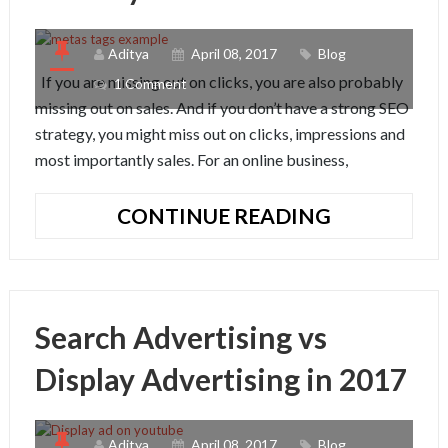
Aditya
April 08, 2017
Blog
If you are missing out on clicks, you are also probably
1 Comment
missing out on sales. And if you don’t have a strong SEO
strategy, you might miss out on clicks, impressions and
most importantly sales. For an online business,
HOW
CONTINUE READING
TO
DEVELOP
A
SEO
Search Advertising vs
FRIENDLY
WEBSITE
Display Advertising in 2017
Aditya
April 08, 2017
Blog