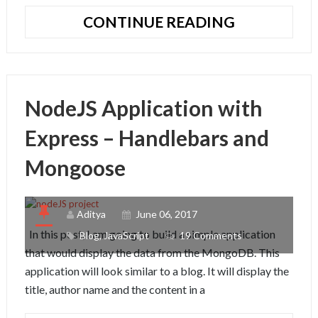
BINARY
CONTINUE READING
SEARCH
ALGORITH
IN
JAVASCRIP
NodeJS Application with
Express – Handlebars and
Mongoose
Aditya
June 06, 2017
In this post, I am going to build a simple application
Blog
,
JavaScript
19 Comments
that would display the data from the MongoDB. This
application will look similar to a blog. It will display the
title, author name and the content in a