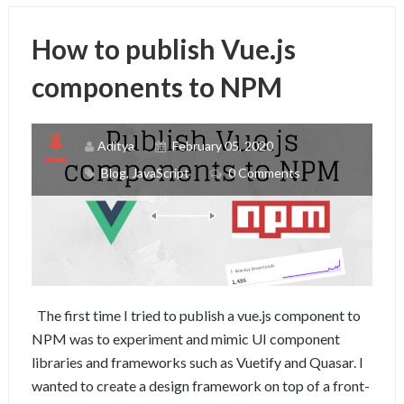
How to publish Vue.js
components to NPM
Aditya
February 05, 2020
Blog
,
JavaScript
0 Comments
The first time I tried to publish a vue.js component to
NPM was to experiment and mimic UI component
libraries and frameworks such as Vuetify and Quasar. I
wanted to create a design framework on top of a front-