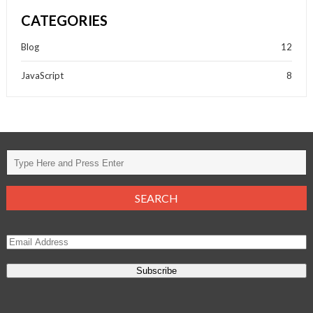
CATEGORIES
Blog
12
JavaScript
8
Subscribe