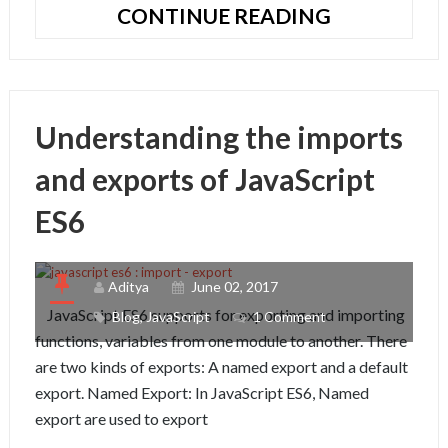
NODEJS
CONTINUE READING
APPLICATI
WITH
EXPRESS
–
Understanding the imports
HANDLEBA
AND
and exports of JavaScript
MONGOOS
ES6
Aditya
June 02, 2017
JavaScript ES6 supports for exporting and importing
Blog
,
JavaScript
1 Comment
functions, variables from one module to another. There
are two kinds of exports: A named export and a default
export. Named Export: In JavaScript ES6, Named
export are used to export