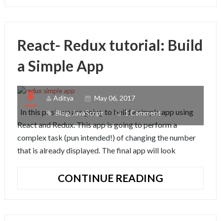
IS
WEBPACK
React- Redux tutorial: Build
a Simple App
Aditya
May 06, 2017
In this post, we are going to build a simple app using
Blog
,
JavaScript
1 Comment
React and Redux. This app is going to perform a
complex task (pun intended!) of changing the number
that is already displayed. The final app will look
REACT-
CONTINUE READING
REDUX
TUTORIAL:
BUILD